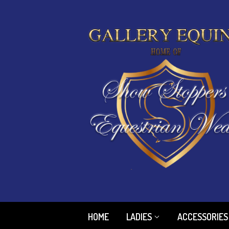
HOME
LADIES
ACCESSORIES