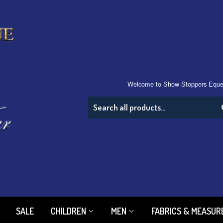
Welcome to Show Stoppers Eque
SALE
CHILDREN
MEN
FABRICS & MEASU