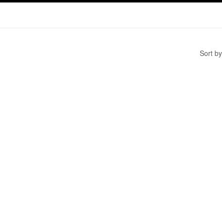
Sort by