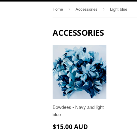
Home
Accessories
Light blue
›
›
ACCESSORIES
Bowdees - Navy and light
blue
$15.00
$15.00 AUD
AUD