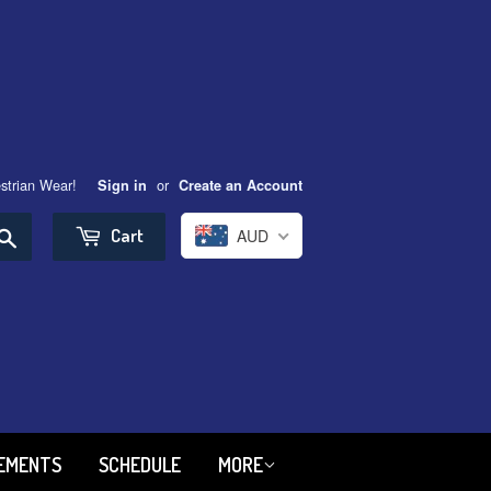
strian Wear!
or
Sign in
Create an Account
Search
Cart
AUD
REMENTS
SCHEDULE
MORE